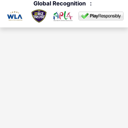
Global Recognition
: