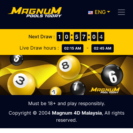
ENG
1
1
1
1
9
9
0
0
4
4
5
5
6
6
7
7
9
9
0
0
4
3
4
Next Draw :
Live Draw hours :
-
02:15 AM
02:45 AM
Must be 18+ and play responsibly.
Copyright © 2004
Magnum 4D Malaysia
, All rights
reserved.