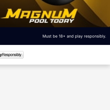
Must be 18+ and play responsibly.