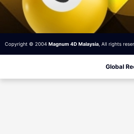
Copyright © 2004
Magnum 4D Malaysia
, All rights rese
Global Re