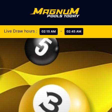
Live Draw hours :
-
02:15 AM
02:45 AM