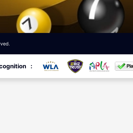
rved.
cognition
: