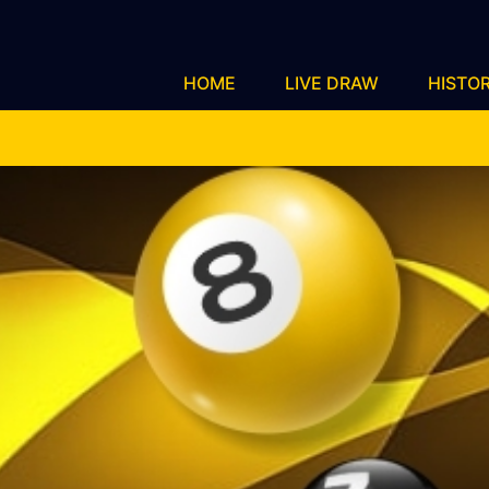
HOME
LIVE DRAW
HISTO