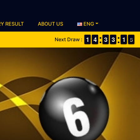
RY RESULT
ABOUT US
ENG
1
1
1
1
3
3
4
4
2
2
3
3
2
2
3
3
1
1
1
1
5
4
Next Draw :
4