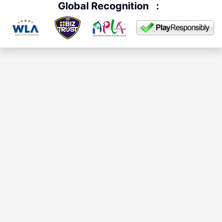
Global Recognition
: