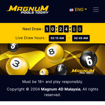
ENG
1
1
1
1
9
9
0
0
1
1
2
2
3
3
4
4
5
4
0
9
5
0
Next Draw :
Live Draw hours :
-
02:15 AM
02:45 AM
Must be 18+ and play responsibly.
Copyright © 2004
Magnum 4D Malaysia
, All rights
reserved.