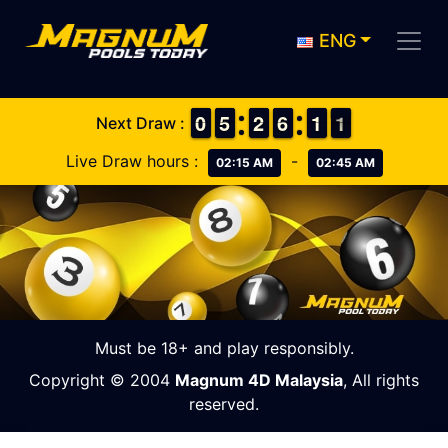
ENG
9
9
0
0
4
4
5
5
1
1
2
2
5
5
6
6
1
1
1
1
1
0
1
Next Draw :
Live Draw hours :
-
02:15 AM
02:45 AM
Must be 18+ and play responsibly.
Copyright © 2004
Magnum 4D Malaysia
, All rights
reserved.