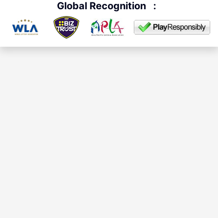
Global Recognition
: