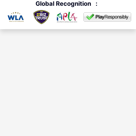
Global Recognition
: