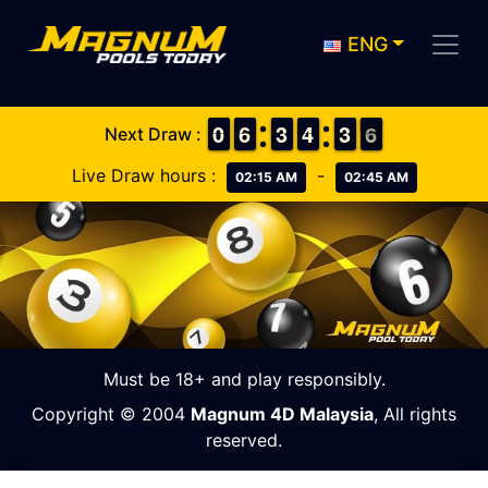
ENG
9
9
0
0
5
5
6
6
2
2
3
3
3
3
4
4
2
2
3
3
6
5
Next Draw :
6
Live Draw hours :
-
02:15 AM
02:45 AM
Must be 18+ and play responsibly.
Copyright © 2004
Magnum 4D Malaysia
, All rights
reserved.