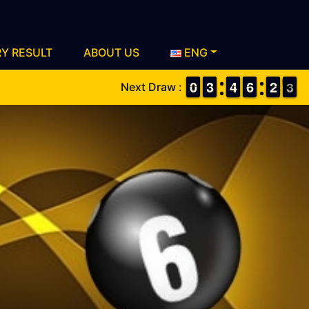
RY RESULT
ABOUT US
ENG
9
9
0
0
2
2
3
3
3
3
4
4
5
5
6
6
1
1
2
2
3
2
Next Draw :
2