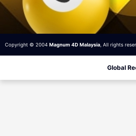
Copyright © 2004
Magnum 4D Malaysia
, All rights rese
Global Re