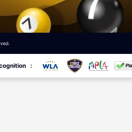
rved.
cognition
: