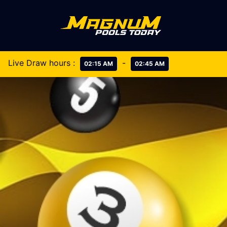
Live Draw hours :
-
02:15 AM
02:45 AM