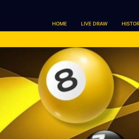
HOME
LIVE DRAW
HISTO