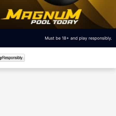
Must be 18+ and play responsibly.