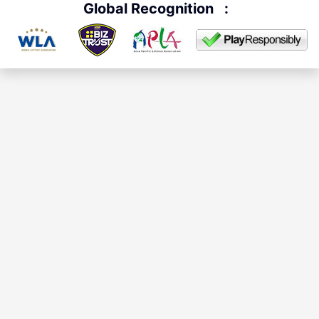
Global Recognition
: