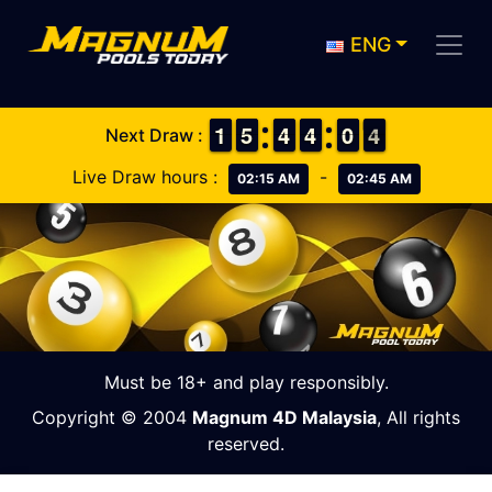
ENG
1
1
1
1
4
4
5
5
3
3
4
4
3
3
4
4
9
9
0
0
4
3
4
Next Draw :
Live Draw hours :
-
02:15 AM
02:45 AM
Must be 18+ and play responsibly.
Copyright © 2004
Magnum 4D Malaysia
, All rights
reserved.