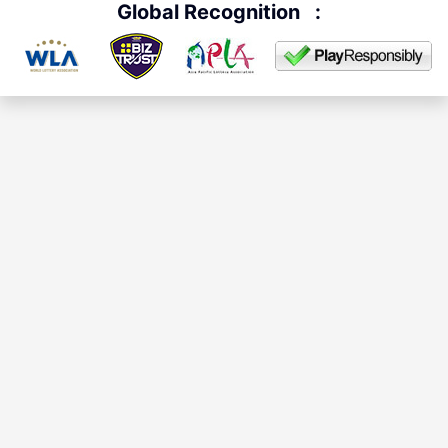
Global Recognition
: