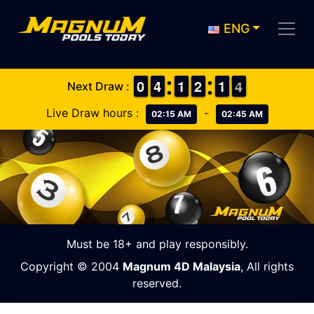
ENG
9
9
0
0
3
3
4
4
1
1
1
1
1
1
2
2
1
1
1
1
4
3
4
Next Draw :
Live Draw hours :
-
02:15 AM
02:45 AM
Must be 18+ and play responsibly.
Copyright © 2004
Magnum 4D Malaysia
, All rights
reserved.