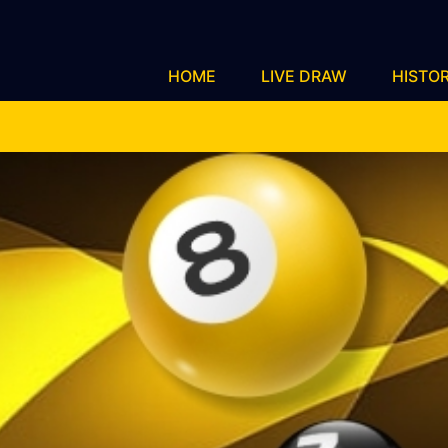
HOME
LIVE DRAW
HISTO