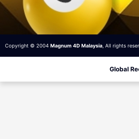
Copyright © 2004
Magnum 4D Malaysia
, All rights rese
Global Re