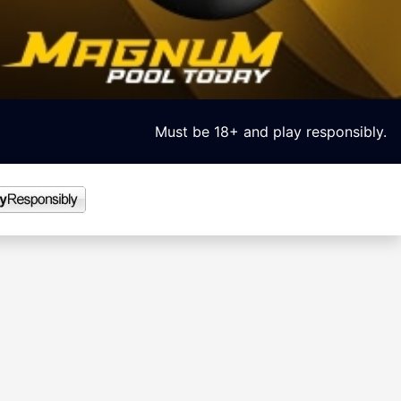
Must be 18+ and play responsibly.