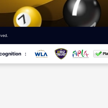
rved.
cognition
: