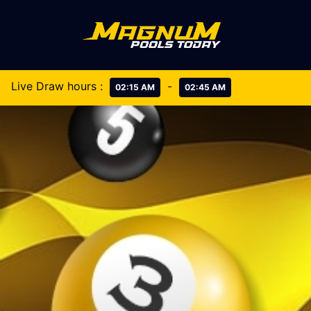
Live Draw hours :
-
02:15 AM
02:45 AM