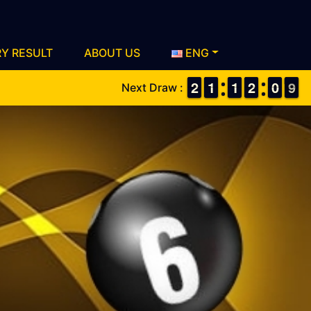
RY RESULT
ABOUT US
ENG
1
1
2
2
1
1
1
1
1
1
1
1
1
1
2
2
1
0
0
9
8
Next Draw :
8