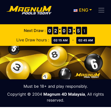
ENG
9
9
0
0
1
1
2
2
9
9
0
0
2
2
3
3
4
4
5
5
1
0
Next Draw :
1
Live Draw hours :
-
02:15 AM
02:45 AM
Must be 18+ and play responsibly.
Copyright © 2004
Magnum 4D Malaysia
, All rights
reserved.