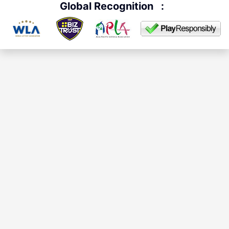
Global Recognition
: