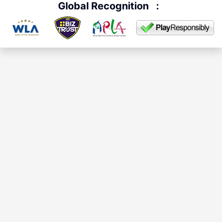
Global Recognition
: