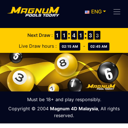
ENG
1
1
1
1
1
1
1
1
3
3
4
4
1
1
1
1
2
2
3
3
3
2
Next Draw :
3
Live Draw hours :
-
02:15 AM
02:45 AM
Must be 18+ and play responsibly.
Copyright © 2004
Magnum 4D Malaysia
, All rights
reserved.