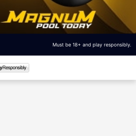
Must be 18+ and play responsibly.