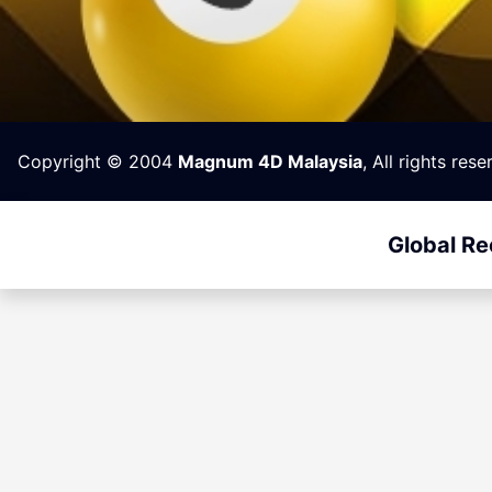
Copyright © 2004
Magnum 4D Malaysia
, All rights rese
Global Re