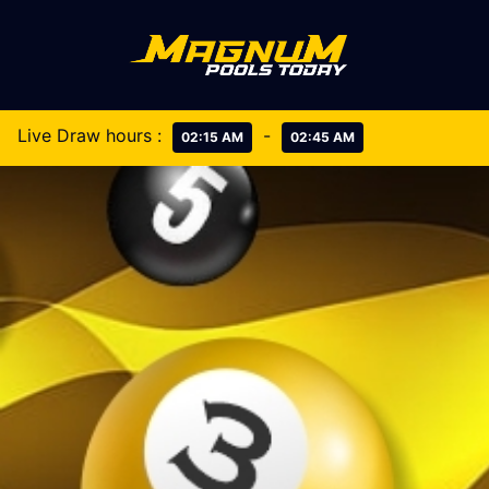
Live Draw hours :
-
02:15 AM
02:45 AM