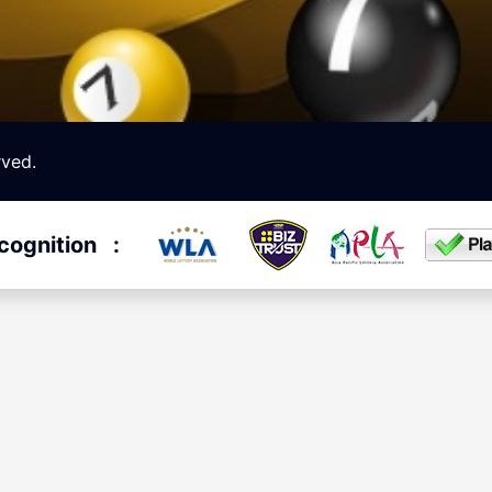
rved.
cognition
: