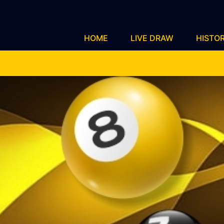
HOME
LIVE DRAW
HISTO