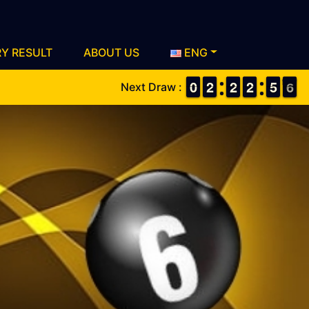
RY RESULT
ABOUT US
ENG
9
9
0
0
1
1
2
2
1
1
2
2
1
1
2
2
4
4
5
5
6
5
Next Draw :
5