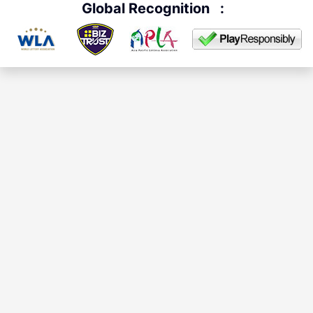
Global Recognition
: