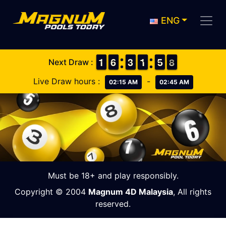
ENG
1
1
1
1
5
5
6
6
2
2
3
3
2
1
1
0
5
5
8
7
Next Draw :
8
Live Draw hours :
-
02:15 AM
02:45 AM
Must be 18+ and play responsibly.
Copyright © 2004
Magnum 4D Malaysia
, All rights
reserved.