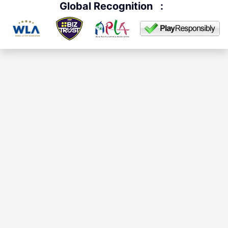
Global Recognition
: