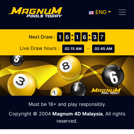
ENG
1
1
1
1
5
5
6
6
1
1
1
1
5
5
6
6
4
3
3
7
6
7
Next Draw :
Live Draw hours :
-
02:15 AM
02:45 AM
Must be 18+ and play responsibly.
Copyright © 2004
Magnum 4D Malaysia
, All rights
reserved.