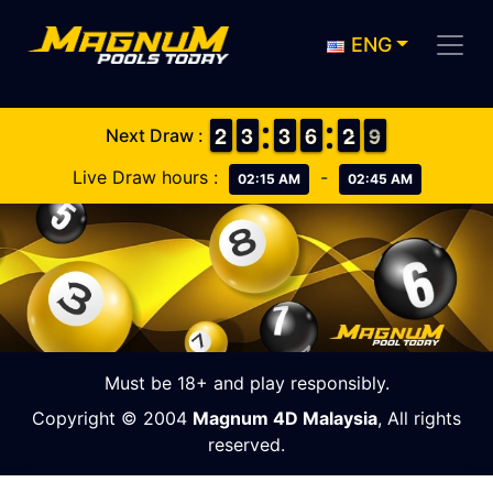
ENG
1
1
2
2
2
2
3
3
2
2
3
3
5
5
6
6
3
2
2
9
8
9
Next Draw :
Live Draw hours :
-
02:15 AM
02:45 AM
Must be 18+ and play responsibly.
Copyright © 2004
Magnum 4D Malaysia
, All rights
reserved.