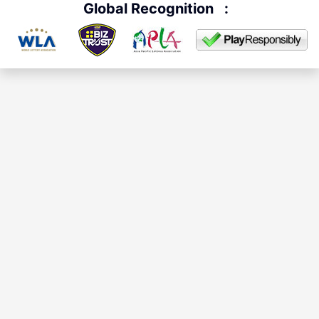
Global Recognition
: