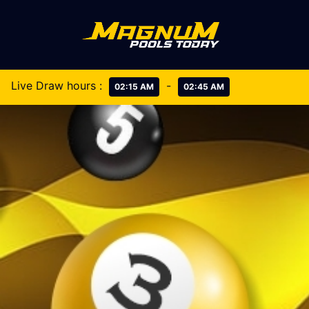
Live Draw hours :
-
02:15 AM
02:45 AM