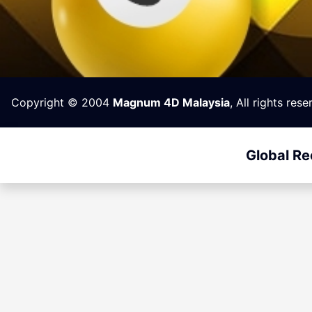
Copyright © 2004
Magnum 4D Malaysia
, All rights rese
Global Re