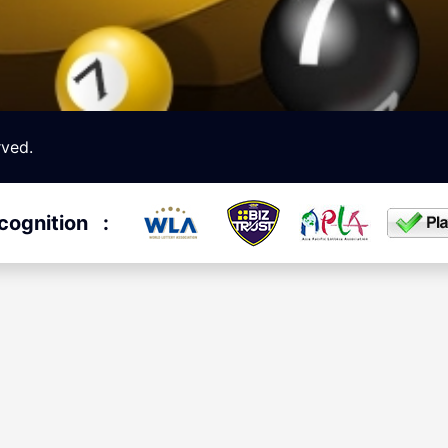
rved.
cognition
: