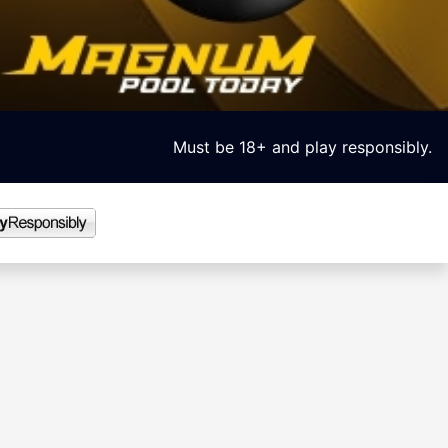
Must be 18+ and play responsibly.