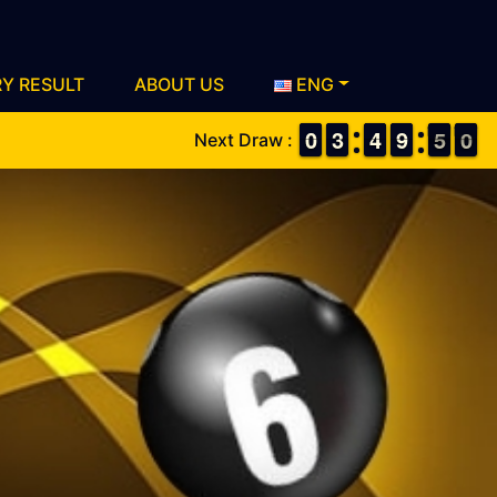
RY RESULT
ABOUT US
ENG
9
9
0
0
2
2
3
3
3
3
4
4
8
8
9
9
5
4
0
9
Next Draw :
4
9