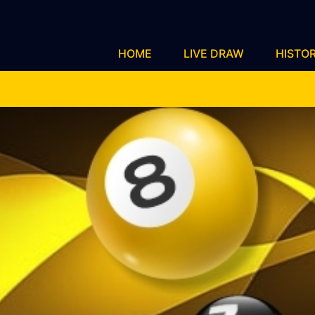
HOME
LIVE DRAW
HISTO